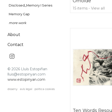
Omoide
Disclosed_Memory I Series
15 items - View all
Memory Gap
more work
About
Contact
© 2026 Lluís Estopiñan
lluis@estopinyan.com
www.estopinyan.com
disseny
·
avís legal
·
política cookies
Ten Words Resou