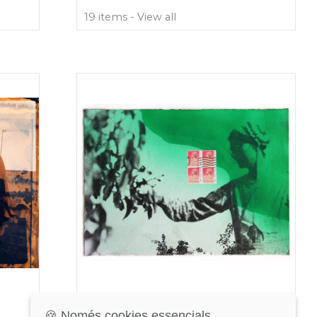
19 items - View all
Return to Sender
🍪 Només cookies essencials