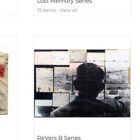
Lost Memory Series
15 items - View all
ReVers B Series