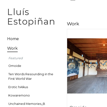
Lluís
Estopiñan
Work
Home
Work
Featured
Omoide
Ten Words Resounding in the
First World War
Erotic hAIkus
Kowaremono
Unchained Memories_B