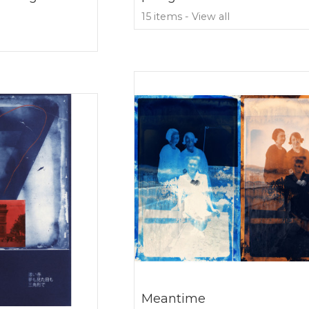
15 items - View all
Meantime