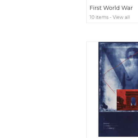
First World War
10 items - View all