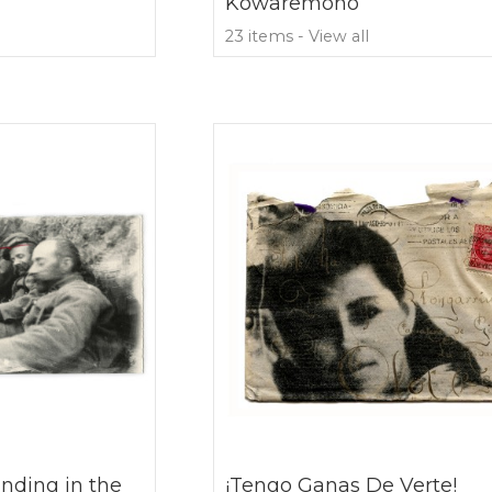
Kowaremono
23 items - View all
nding in the
¡Tengo Ganas De Verte!