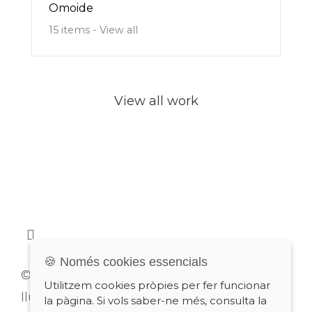
Omoide
15 items - View all
View all work
🍪 Només cookies essencials
© 2026 Lluís Estopiñan
Utilitzem cookies pròpies per fer funcionar
lluis@estopinyan.com
la pàgina. Si vols saber-ne més, consulta la