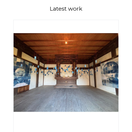
Latest work