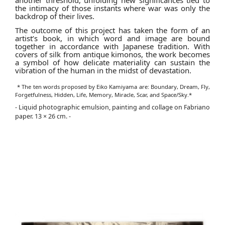
another threshold, unfolding new significances tied to
the intimacy of those instants where war was only the
backdrop of their lives.
The outcome of this project has taken the form of an
artist’s book, in which word and image are bound
together in accordance with Japanese tradition. With
covers of silk from antique kimonos, the work becomes
a symbol of how delicate materiality can sustain the
vibration of the human in the midst of devastation.
* The ten words proposed by Eiko Kamiyama are: Boundary, Dream, Fly,
Forgetfulness, Hidden, Life, Memory, Miracle, Scar, and Space/Sky.*
- Liquid photographic emulsion, painting and collage on Fabriano
paper. 13 × 26 cm. -