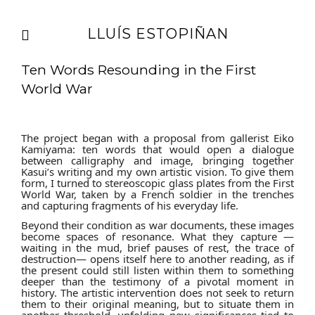
LLUÍS ESTOPIÑAN
Ten Words Resounding in the First
World War
The project began with a proposal from gallerist Eiko
Kamiyama: ten words that would open a dialogue
between calligraphy and image, bringing together
Kasui’s writing and my own artistic vision. To give them
form, I turned to stereoscopic glass plates from the First
World War, taken by a French soldier in the trenches
and capturing fragments of his everyday life.
Beyond their condition as war documents, these images
become spaces of resonance. What they capture —
waiting in the mud, brief pauses of rest, the trace of
destruction— opens itself here to another reading, as if
the present could still listen within them to something
deeper than the testimony of a pivotal moment in
history. The artistic intervention does not seek to return
them to their original meaning, but to situate them in