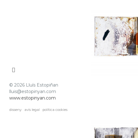
© 2026 Lluís Estopiñan
lluis@estopinyan.com
www.estopinyan.com
disseny
·
avís legal
·
política cookies