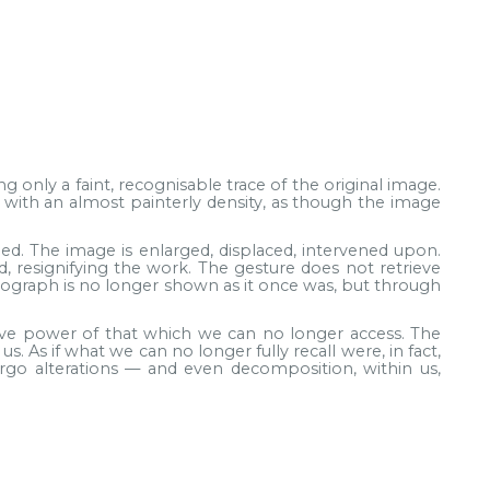
g only a faint, recognisable trace of the original image.
e with an almost painterly density, as though the image
. The image is enlarged, displaced, intervened upon.
d, resignifying the work. The gesture does not retrieve
otograph is no longer shown as it once was, but through
tive power of that which we can no longer access. The
. As if what we can no longer fully recall were, in fact,
o alterations — and even decomposition, within us,