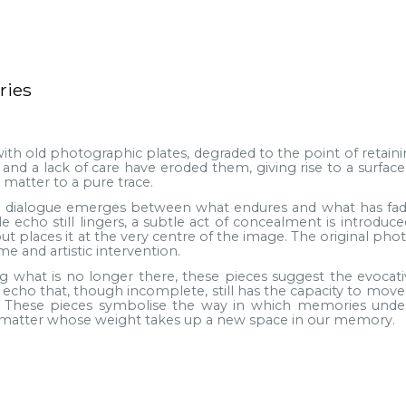
ries
ith old photographic plates, degraded to the point of retainin
and a lack of care have eroded them, giving rise to a surfac
matter to a pure trace.
a dialogue emerges between what endures and what has faded
 echo still lingers, a subtle act of concealment is introduce
ut places it at the very centre of the image. The original ph
me and artistic intervention.
ng what is no longer there, these pieces suggest the evoca
cho that, though incomplete, still has the capacity to move us
 These pieces symbolise the way in which memories underg
f matter whose weight takes up a new space in our memory.