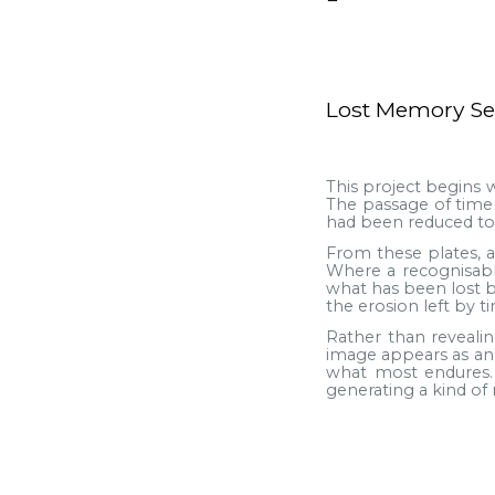
Lost Memory Se
This project begins w
The passage of time 
had been reduced to 
From these plates, 
Where a recognisable
what has been lost b
the erosion left by ti
Rather than reveali
image appears as an e
what most endures.
generating a kind o